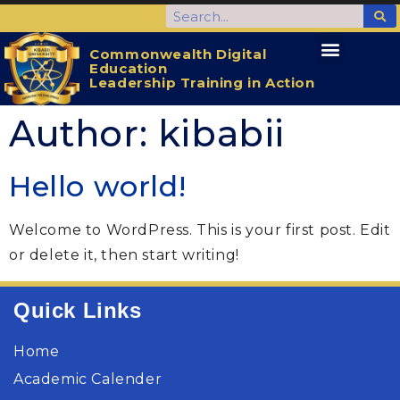
Commonwealth Digital
Education
CDELTA Home
Activities for the Students
Leadership Training in Action
Author:
kibabii
Hello world!
Welcome to WordPress. This is your first post. Edit
or delete it, then start writing!
Quick Links
Home
Academic Calender