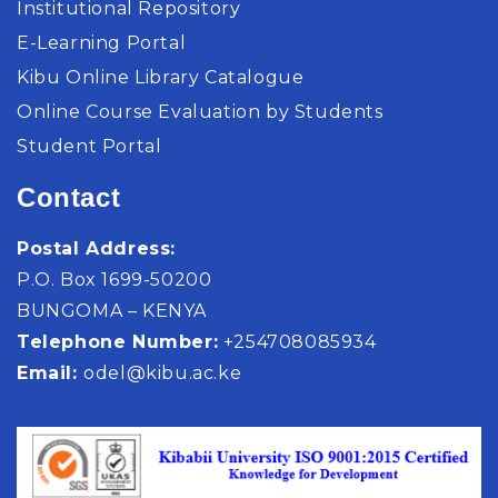
Institutional Repository
E-Learning Portal
Kibu Online Library Catalogue
Online Course Evaluation by Students
Student Portal
Contact
Postal Address:
P.O. Box 1699-50200
BUNGOMA – KENYA
Telephone Number:
+254708085934
Email:
odel@kibu.ac.ke