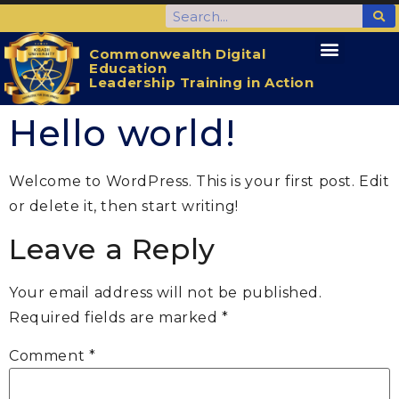
Commonwealth Digital
Education
CDELTA Home
Activities for the Students
Leadership Training in Action
Hello world!
Welcome to WordPress. This is your first post. Edit
or delete it, then start writing!
Leave a Reply
Your email address will not be published.
Required fields are marked
*
Comment
*