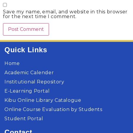
Save my name, email, and website in this browser
for the next time I comment.
Quick Links
Home
Academic Calender
Institutional Repository
E-Learning Portal
Kibu Online Library Catalogue
Online Course Evaluation by Students
Student Portal
Contact