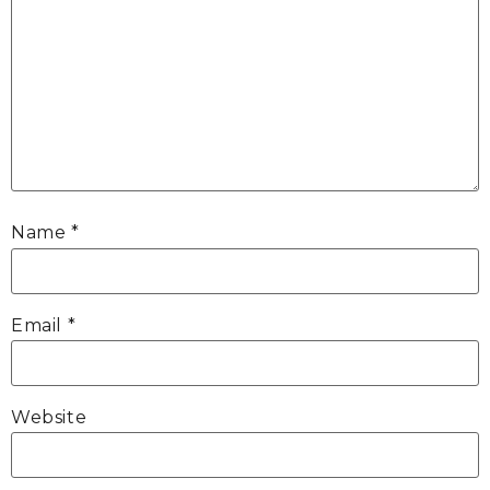
Name
*
Email
*
Website